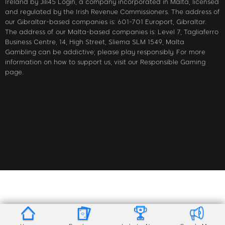
Ireland by Jili45 Login, a company incorporated in Malta, licensed
and regulated by the Irish Revenue Commissioners. The address of
our Gibraltar-based companies is: 601-701 Europort, Gibraltar.
The address of our Malta-based companies is: Level 7, Tagliaferro
Business Centre, 14, High Street, Sliema SLM 1549, Malta
Gambling can be addictive; please play responsibly. For more
information on how to support us, visit our Responsible Gaming
page.