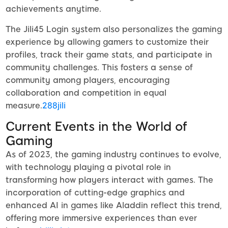
achievements anytime.
The Jili45 Login system also personalizes the gaming
experience by allowing gamers to customize their
profiles, track their game stats, and participate in
community challenges. This fosters a sense of
community among players, encouraging
collaboration and competition in equal
measure.
288jili
Current Events in the World of
Gaming
As of 2023, the gaming industry continues to evolve,
with technology playing a pivotal role in
transforming how players interact with games. The
incorporation of cutting-edge graphics and
enhanced AI in games like Aladdin reflect this trend,
offering more immersive experiences than ever