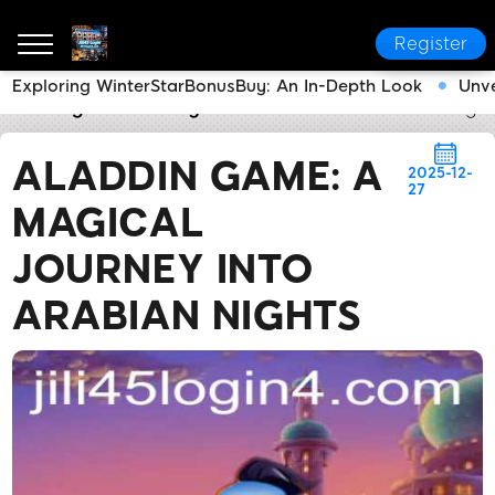
Register
Exploring WinterStarBonusBuy: An In-Depth Look
Unve
Jili45 Login
Industry News
Aladdin Game: A Magica
ALADDIN GAME: A
2025-12-
27
MAGICAL
JOURNEY INTO
ARABIAN NIGHTS