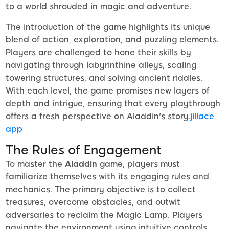
to a world shrouded in magic and adventure.
The introduction of the game highlights its unique
blend of action, exploration, and puzzling elements.
Players are challenged to hone their skills by
navigating through labyrinthine alleys, scaling
towering structures, and solving ancient riddles.
With each level, the game promises new layers of
depth and intrigue, ensuring that every playthrough
offers a fresh perspective on Aladdin's story.
jiliace
app
The Rules of Engagement
To master the
Aladdin
game, players must
familiarize themselves with its engaging rules and
mechanics. The primary objective is to collect
treasures, overcome obstacles, and outwit
adversaries to reclaim the Magic Lamp. Players
navigate the environment using intuitive controls