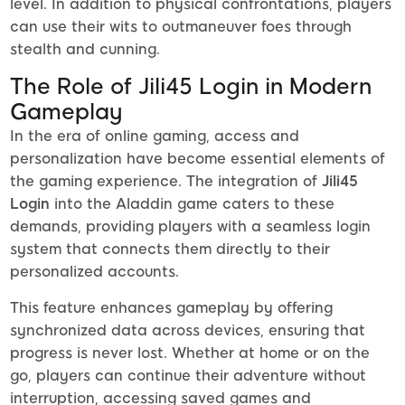
level. In addition to physical confrontations, players
can use their wits to outmaneuver foes through
stealth and cunning.
The Role of Jili45 Login in Modern
Gameplay
In the era of online gaming, access and
personalization have become essential elements of
the gaming experience. The integration of
Jili45
Login
into the Aladdin game caters to these
demands, providing players with a seamless login
system that connects them directly to their
personalized accounts.
This feature enhances gameplay by offering
synchronized data across devices, ensuring that
progress is never lost. Whether at home or on the
go, players can continue their adventure without
interruption, accessing saved games and