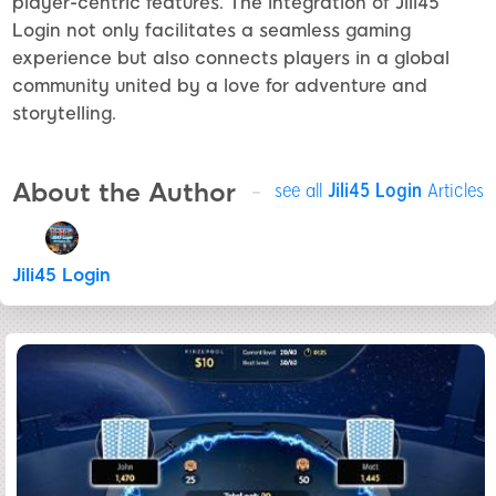
player-centric features. The integration of Jili45
Login not only facilitates a seamless gaming
experience but also connects players in a global
community united by a love for adventure and
storytelling.
About the Author
see all
Jili45 Login
Articles
Jili45 Login