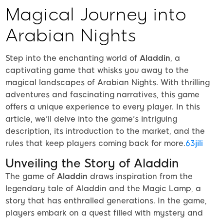
Magical Journey into
Arabian Nights
Step into the enchanting world of
Aladdin
, a
captivating game that whisks you away to the
magical landscapes of Arabian Nights. With thrilling
adventures and fascinating narratives, this game
offers a unique experience to every player. In this
article, we'll delve into the game's intriguing
description, its introduction to the market, and the
rules that keep players coming back for more.
63jili
Unveiling the Story of Aladdin
The game of
Aladdin
draws inspiration from the
legendary tale of Aladdin and the Magic Lamp, a
story that has enthralled generations. In the game,
players embark on a quest filled with mystery and