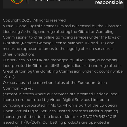
Copyright 2025. All rights reserved.
Virtual Global Digital Services Limited is licensed by the Gibraltar
Licensing Authority and regulated by the Gibraltar Gambling
Commissioner to offer online gambling services under the laws of
Gibraltar (Remote Gaming License Numbers 112 and 113) and
makes no representation as to the legality of such services in
other jurisdictions.
Our services in the UK are managed by Jili45 Login, a company
incorporated in Gibraltar. Jili45 Login is licensed and regulated in
Great Britain by the Gambling Commission, under account number
39028.
Our services in the member states of the European Union
Common Market
(except in states where our services are provided under a local
license) are operated by Virtual Digital Services Limited, a
company incorporated in Malta, which is part of the European
Union. Virtual Digital Services Limited operates under a gaming
license granted under the laws of Malta - MGA/CRP/543/2018
issued on 11/10/2019. Our betting products are operated in