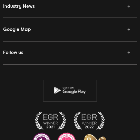
Industry News
Google Map
Follow us
Facebook
Twitter
Youtube
Instagram
Discord
Twitch
Reddit