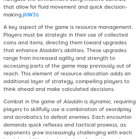
that allow for fluid movement and quick decision-
making.
jiliW36
A key aspect of the game is resource management.
Players must be strategic in their use of collected
coins and items, directing them toward upgrades
that enhance Aladdin's abilities. These upgrades
range from increased agility and strength to
accessing parts of the game map previously out of
reach. This element of resource allocation adds an
additional layer of strategy, compelling players to
think ahead and make calculated decisions.
Combat in the game of
Aladdin
is dynamic, requiring
players to skillfully use a combination of swordplay
and acrobatics to defeat enemies. Each encounter
demands quick reflexes and tactical prowess, as
opponents grow increasingly challenging with each