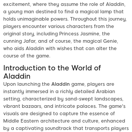
excitement, where they assume the role of Aladdin,
a young man destined to find a magical lamp that
holds unimaginable powers. Throughout this journey,
players encounter various characters from the
original story, including Princess Jasmine, the
cunning Jafar, and of course, the magical Genie,
who aids Aladdin with wishes that can alter the
course of the game.
Introduction to the World of
Aladdin
Upon launching the
Aladdin
game, players are
instantly immersed in a richly detailed Arabian
setting, characterized by sand-swept landscapes,
vibrant bazaars, and intricate palaces. The game's
visuals are designed to capture the essence of
Middle Eastern architecture and culture, enhanced
by a captivating soundtrack that transports players