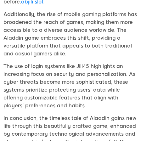
before.
abjili slot
Additionally, the rise of mobile gaming platforms has
broadened the reach of games, making them more
accessible to a diverse audience worldwide. The
Aladdin game embraces this shift, providing a
versatile platform that appeals to both traditional
and casual gamers alike.
The use of login systems like Jili45 highlights an
increasing focus on security and personalization. As
cyber threats become more sophisticated, these
systems prioritize protecting users' data while
offering customizable features that align with
players' preferences and habits.
In conclusion, the timeless tale of Aladdin gains new
life through this beautifully crafted game, enhanced
by contemporary technological advancements and