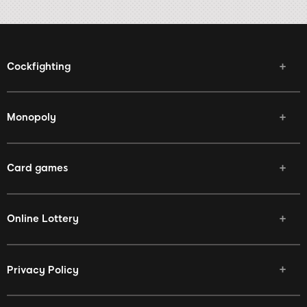
Cockfighting
Monopoly
Card games
Online Lottery
Privacy Policy