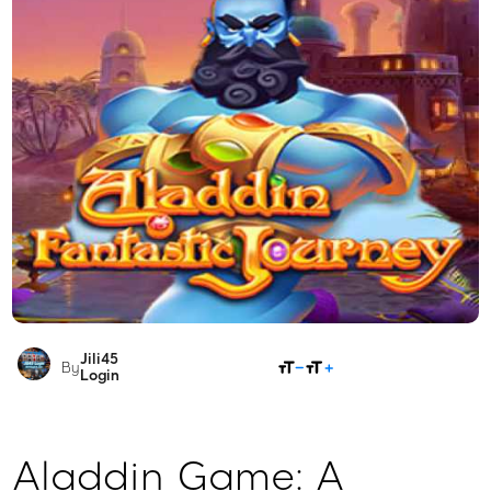
Jili45
SHARE
By
Login
Aladdin Game: A