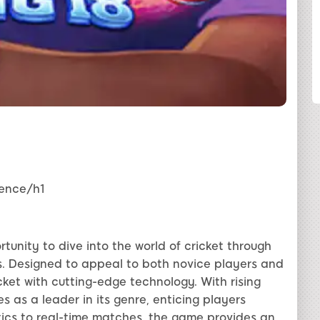
SHARE
ience/h1
tunity to dive into the world of cricket through
s. Designed to appeal to both novice players and
cket with cutting-edge technology. With rising
es as a leader in its genre, enticing players
tics to real-time matches, the game provides an