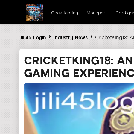
Cockfighting
Monopoly
Card ga
Jili45 Login
Industry News
CricketKing18: 
CRICKETKING18: AN
GAMING EXPERIEN