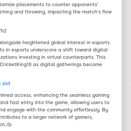
ustomize placements to counter opponents'
atching and throwing, impacting the match's flow
/h2
longside heightened global interest in esports
 in esports underscore a shift toward digital
ations investing in virtual counterparts. This
CricketKing18 as digital gatherings become
i slot
eamlined access, enhancing the seamless gaming
and fast entry into the game, allowing users to
and engage with the community effortlessly. By
ntributes to a larger network of gamers,
on./p