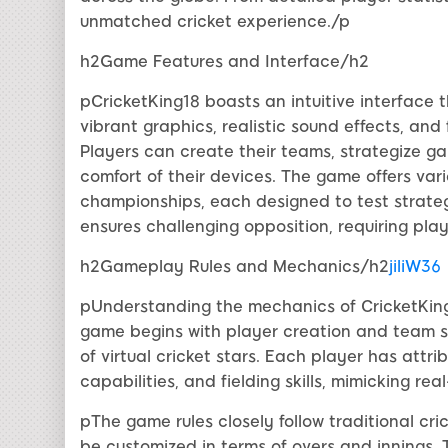
unmatched cricket experience./p
h2Game Features and Interface/h2
pCricketKing18 boasts an intuitive interface t
vibrant graphics, realistic sound effects, an
Players can create their teams, strategize g
comfort of their devices. The game offers var
championships, each designed to test strate
ensures challenging opposition, requiring pla
h2Gameplay Rules and Mechanics/h2
jiliW36
pUnderstanding the mechanics of CricketKing18
game begins with player creation and team s
of virtual cricket stars. Each player has attr
capabilities, and fielding skills, mimicking re
pThe game rules closely follow traditional c
be customized in terms of overs and innings. 