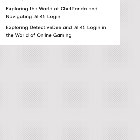
Exploring the World of ChefPanda and
Navigating Jili45 Login
Exploring DetectiveDee and Jili45 Login in
the World of Online Gaming