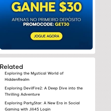
Related
Exploring the Mystical World of
HiddenRealm
Exploring DevilFire2: A Deep Dive into the
Thrilling Adventure
Exploring PartyStar: A New Era in Social
Gaming with Jili45 Login