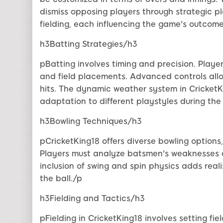
dismiss opposing players through strategic pl
fielding, each influencing the game's outcome 
h3Batting Strategies/h3
pBatting involves timing and precision. Playe
and field placements. Advanced controls allo
hits. The dynamic weather system in CricketKi
adaptation to different playstyles during th
h3Bowling Techniques/h3
pCricketKing18 offers diverse bowling options,
Players must analyze batsmen's weaknesses a
inclusion of swing and spin physics adds real
the ball./p
h3Fielding and Tactics/h3
pFielding in CricketKing18 involves setting fi