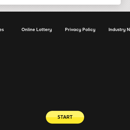
es
Online Lottery
Privacy Policy
Industry 
START