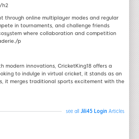
/h2
 through online multiplayer modes and regular
mpete in tournaments, and challenge friends
ecosystem where collaboration and competition
aderie./p
ith modern innovations, CricketKing18 offers a
king to indulge in virtual cricket, it stands as an
, it merges traditional sports excitement with the
see all
Jili45 Login
Articles