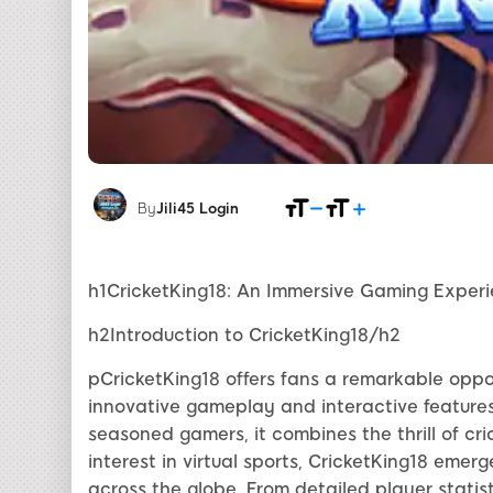
By
Jili45 Login
h1CricketKing18: An Immersive Gaming Exper
h2Introduction to CricketKing18/h2
pCricketKing18 offers fans a remarkable oppor
innovative gameplay and interactive feature
seasoned gamers, it combines the thrill of cri
interest in virtual sports, CricketKing18 emerg
across the globe. From detailed player statis