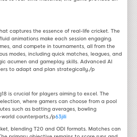
hat captures the essence of real-life cricket. The
d fluid animations make each session engaging.
ames, and compete in tournaments, all from the
ious modes, including quick matches, leagues, and
gic acumen and gameplay skills. Advanced AI
yers to adapt and plan strategically./p
 is crucial for players aiming to excel. The
election, where gamers can choose from a pool
ibutes such as batting averages, bowling
al-world counterparts./p
63jili
ricket, blending T20 and ODI formats. Matches can
The primary objective remains to score runs and