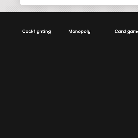
Cockfighting
Monopoly
Card gam