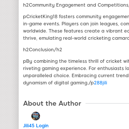
h2Community Engagement and Competitions
pCricketKing18 fosters community engagement
in-game events. Players can join leagues, co
worldwide. These features create a vibrant 
thrive, emulating real-world cricketing camar
h2Conclusion/h2
pBy combining the timeless thrill of cricket w
riveting gaming experience. For enthusiasts loo
unparalleled choice. Embracing current trends
dynamism of digital gaming./p
288jili
About the Author
Jili45 Login