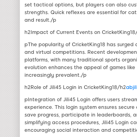
set tactical options, but players can also c
strengths. Quick reflexes are essential for c
and result./p
h2Impact of Current Events on CricketKing18
pThe popularity of CricketKing18 has surged a
and virtual competitions. Recent developments
platforms, with many traditional sports organiz
evolution enhances the appeal of games like 
increasingly prevalent./p
h2Role of Jili45 Login in CricketKing18/h2
abjil
pIntegration of Jili45 Login offers users str
experience. This login system ensures secure 
save progress, participate in leaderboards, 
simplifying access procedures, Jili45 Login co
encouraging social interaction and competiti