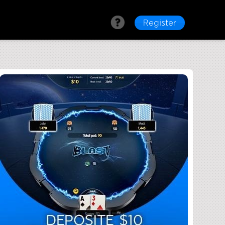
Register