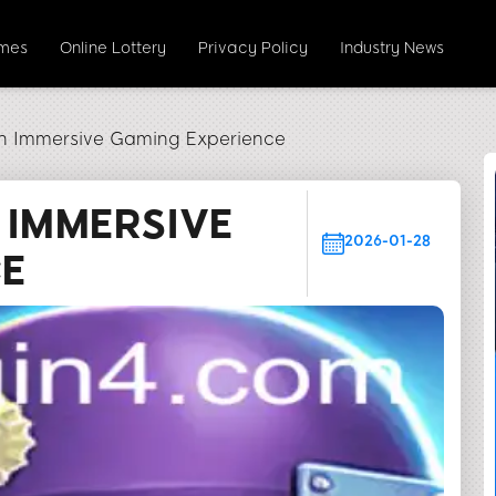
mes
Online Lottery
Privacy Policy
Industry News
An Immersive Gaming Experience
 IMMERSIVE
2026-01-28
CE