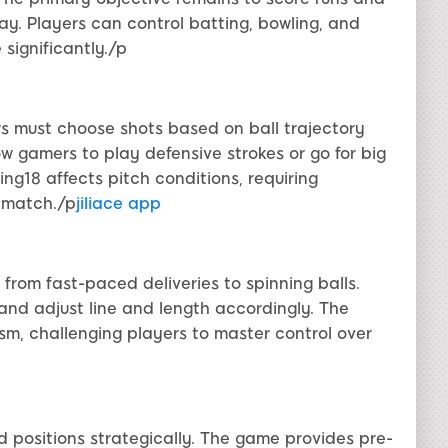
ay. Players can control batting, bowling, and
significantly./p
rs must choose shots based on ball trajectory
w gamers to play defensive strokes or go for big
ng18 affects pitch conditions, requiring
e match./p
jiliace app
 from fast-paced deliveries to spinning balls.
nd adjust line and length accordingly. The
ism, challenging players to master control over
eld positions strategically. The game provides pre-