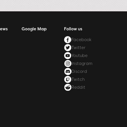
News
Google Map
Follow us
Facebook
Twitter
Youtube
Instagram
Discord
Twitch
Reddit