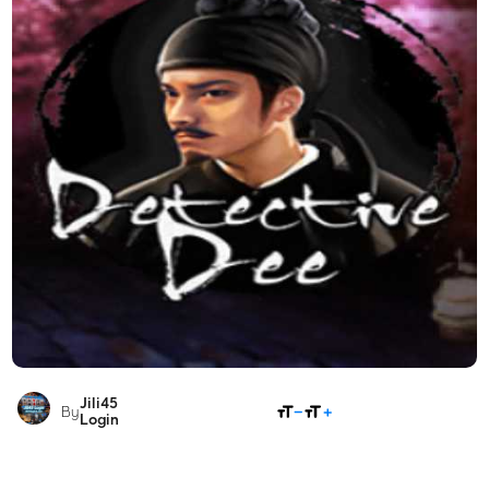
Jili45
SHARE
By
Login