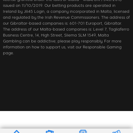
issued on 11/10/2019. Our betting products are operated in
Ireland by Jili45 Login, a company incorporated in Malta, licensed
and regulated by the Irish Revenue Commissioners. The address of
our Gibraltar-based companies is: 601-701 Europort, Gibraltar.
The address of our Malta-based companies is: Level 7, Tagliaferro
Business Centre, 14, High Street, Sliema SLM 1549, Malta
Gambling can be addictive; please play responsibly. For more
information on how to support us, visit our Responsible Gaming
page.