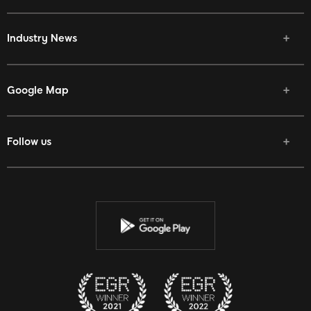
Industry News
Google Map
Follow us
Facebook
Twitter
Youtube
Instagram
Discord
Twitch
Reddit