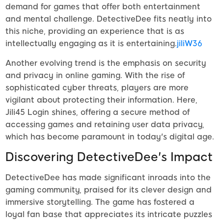
demand for games that offer both entertainment
and mental challenge. DetectiveDee fits neatly into
this niche, providing an experience that is as
intellectually engaging as it is entertaining.
jiliW36
Another evolving trend is the emphasis on security
and privacy in online gaming. With the rise of
sophisticated cyber threats, players are more
vigilant about protecting their information. Here,
Jili45 Login shines, offering a secure method of
accessing games and retaining user data privacy,
which has become paramount in today's digital age.
Discovering DetectiveDee's Impact
DetectiveDee has made significant inroads into the
gaming community, praised for its clever design and
immersive storytelling. The game has fostered a
loyal fan base that appreciates its intricate puzzles