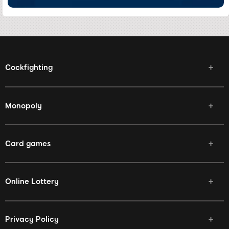
Cockfighting
Monopoly
Card games
Online Lottery
Privacy Policy