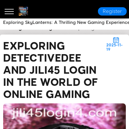
Register
Exploring SkyLanterns: A Thrilling New Gaming Experience 
Jili45 Login
Industry News
Exploring DetectiveDee 
EXPLORING
2025-11-
19
DETECTIVEDEE
AND JILI45 LOGIN
IN THE WORLD OF
ONLINE GAMING