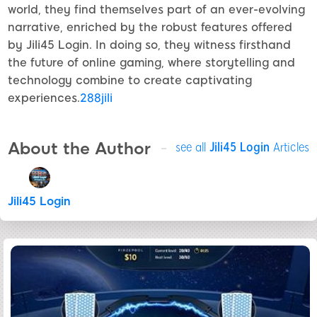
world, they find themselves part of an ever-evolving
narrative, enriched by the robust features offered
by Jili45 Login. In doing so, they witness firsthand
the future of online gaming, where storytelling and
technology combine to create captivating
experiences.
288jili
About the Author
see all
Jili45 Login
Articles
Jili45 Login