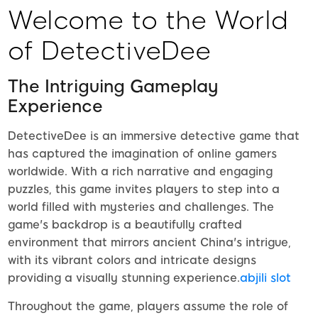
Welcome to the World
of DetectiveDee
The Intriguing Gameplay
Experience
DetectiveDee is an immersive detective game that
has captured the imagination of online gamers
worldwide. With a rich narrative and engaging
puzzles, this game invites players to step into a
world filled with mysteries and challenges. The
game's backdrop is a beautifully crafted
environment that mirrors ancient China's intrigue,
with its vibrant colors and intricate designs
providing a visually stunning experience.
abjili slot
Throughout the game, players assume the role of