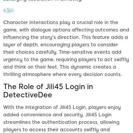
63jili
Character interactions play a crucial role in the
game, with dialogue options affecting outcomes and
influencing the story's direction. This feature adds a
layer of depth, encouraging players to consider
their choices carefully. Time-sensitive events add
urgency to the game, requiring players to act swiftly
and think on their feet. This dynamic creates a
thrilling atmosphere where every decision counts.
The Role of Jili45 Login in
DetectiveDee
With the integration of Jili45 Login, players enjoy
added convenience and security. Jili45 Login
streamlines the authentication process, allowing
players to access their accounts swiftly and