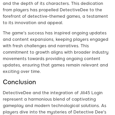
and the depth of its characters. This dedication
from players has propelled DetectiveDee to the
forefront of detective-themed games, a testament
to its innovation and appeal.
The game's success has inspired ongoing updates
and content expansions, keeping players engaged
with fresh challenges and narratives. This
commitment to growth aligns with broader industry
movements towards providing ongoing content
updates, ensuring that games remain relevant and
exciting over time.
Conclusion
DetectiveDee and the integration of Jili45 Login
represent a harmonious blend of captivating
gameplay and modern technological solutions. As
players dive into the mysteries of Detective Dee's