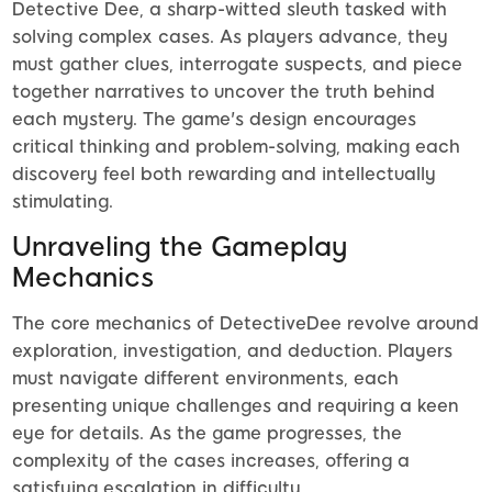
Detective Dee, a sharp-witted sleuth tasked with
solving complex cases. As players advance, they
must gather clues, interrogate suspects, and piece
together narratives to uncover the truth behind
each mystery. The game's design encourages
critical thinking and problem-solving, making each
discovery feel both rewarding and intellectually
stimulating.
Unraveling the Gameplay
Mechanics
The core mechanics of DetectiveDee revolve around
exploration, investigation, and deduction. Players
must navigate different environments, each
presenting unique challenges and requiring a keen
eye for details. As the game progresses, the
complexity of the cases increases, offering a
satisfying escalation in difficulty.