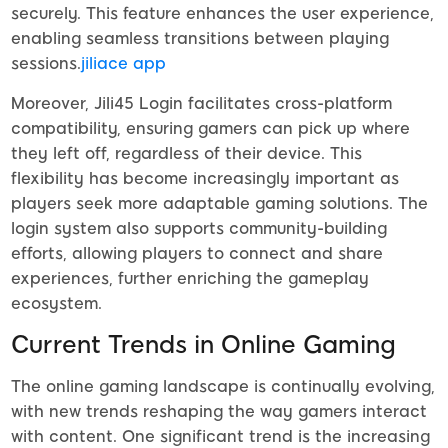
securely. This feature enhances the user experience,
enabling seamless transitions between playing
sessions.
jiliace app
Moreover, Jili45 Login facilitates cross-platform
compatibility, ensuring gamers can pick up where
they left off, regardless of their device. This
flexibility has become increasingly important as
players seek more adaptable gaming solutions. The
login system also supports community-building
efforts, allowing players to connect and share
experiences, further enriching the gameplay
ecosystem.
Current Trends in Online Gaming
The online gaming landscape is continually evolving,
with new trends reshaping the way gamers interact
with content. One significant trend is the increasing