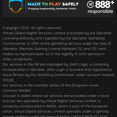
Copyright 2025. All rights reserved.
Virtual Global Digital Services Limited is licensed by the Gibraltar
Licensing Authority and regulated by the Gibraltar Gambling
Commissioner to offer online gambling services under the laws of
Gibraltar (Remote Gaming License Numbers 112 and 113) and
makes no representation as to the legality of such services in
other jurisdictions.
Our services in the UK are managed by Jili45 Login, a company
incorporated in Gibraltar. Jili45 Login is licensed and regulated in
Great Britain by the Gambling Commission, under account number
39028.
Our services in the member states of the European Union
Common Market
(except in states where our services are provided under a local
license) are operated by Virtual Digital Services Limited, a
company incorporated in Malta, which is part of the European
Union. Virtual Digital Services Limited operates under a gaming
license granted under the laws of Malta - MGA/CRP/543/2018