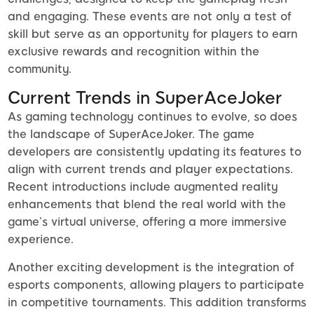
and engaging. These events are not only a test of
skill but serve as an opportunity for players to earn
exclusive rewards and recognition within the
community.
Current Trends in SuperAceJoker
As gaming technology continues to evolve, so does
the landscape of SuperAceJoker. The game
developers are consistently updating its features to
align with current trends and player expectations.
Recent introductions include augmented reality
enhancements that blend the real world with the
game’s virtual universe, offering a more immersive
experience.
Another exciting development is the integration of
esports components, allowing players to participate
in competitive tournaments. This addition transforms