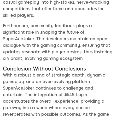
casual gameplay into high-stakes, nerve-wracking
competitions that offer fame and accolades for
skilled players.
Furthermore, community feedback plays a
significant role in shaping the future of
SuperAceJoker. The developers maintain an open
dialogue with the gaming community, ensuring that
updates resonate with player desires, thus fostering
a vibrant, evolving gaming ecosystem.
Conclusion Without Conclusions
With a robust blend of strategic depth, dynamic
gameplay, and an ever-evolving platform,
SuperAceJoker continues to challenge and
entertain. The integration of Jili45 Login
accentuates the overall experience, providing a
gateway into a world where every choice
reverberates with possible outcomes. As the game