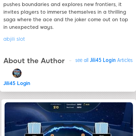
pushes boundaries and explores new frontiers, it
invites players to immerse themselves in a thrilling
saga where the ace and the joker come out on top
in unexpected ways.
abjili slot
About the Author
see all
Jili45 Login
Articles
Jili45 Login