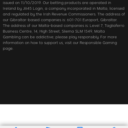
issued on 11/10/2019. Our betting products are operated in
Ireland by Jili45 Login, a company incorporated in Malta, licensed
and regulated by the Irish Revenue Commissioners. The address of
our Gibraltar-based companies is: 601-701 Europort, Gibraltar.
The address of our Malta-based companies is: Level 7, Tagliaferro
Business Centre, 14, High Street, Sliema SLM 1549, Malta
Gambling can be addictive; please play responsibly. For more
information on how to support us, visit our Responsible Gaming
page.