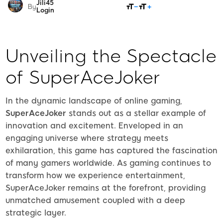
Jili45
SHARE
By
Login
Unveiling the Spectacle
of SuperAceJoker
In the dynamic landscape of online gaming,
SuperAceJoker
stands out as a stellar example of
innovation and excitement. Enveloped in an
engaging universe where strategy meets
exhilaration, this game has captured the fascination
of many gamers worldwide. As gaming continues to
transform how we experience entertainment,
SuperAceJoker remains at the forefront, providing
unmatched amusement coupled with a deep
strategic layer.