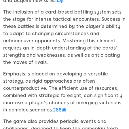
and acquire new skills.
63jili
The inclusion of a card-based battling system sets
the stage for intense tactical encounters. Success in
these battles is determined by the player’s ability
to adapt to changing circumstances and
outmaneuver opponents. Mastering this element
requires an in-depth understanding of the cards’
strengths and weaknesses, as well as anticipating
the moves of rivals.
Emphasis is placed on developing a versatile
strategy, as rigid approaches are often
counterproductive. The efficient use of resources,
combined with strategic foresight, can significantly
increase a player's chances of emerging victorious
in complex scenarios.
288jili
The game also provides periodic events and
challenges, designed to keep the gameplay fresh