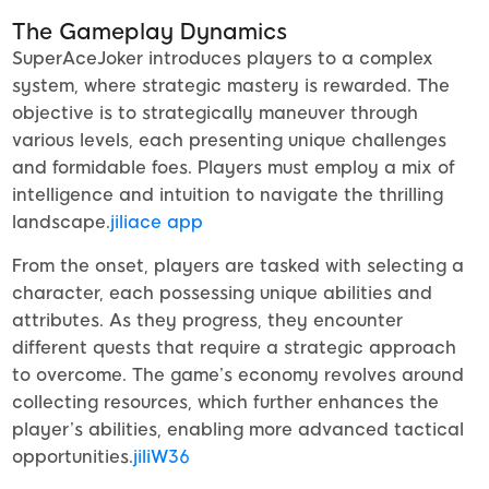
The Gameplay Dynamics
SuperAceJoker introduces players to a complex
system, where strategic mastery is rewarded. The
objective is to strategically maneuver through
various levels, each presenting unique challenges
and formidable foes. Players must employ a mix of
intelligence and intuition to navigate the thrilling
landscape.
jiliace app
From the onset, players are tasked with selecting a
character, each possessing unique abilities and
attributes. As they progress, they encounter
different quests that require a strategic approach
to overcome. The game’s economy revolves around
collecting resources, which further enhances the
player’s abilities, enabling more advanced tactical
opportunities.
jiliW36