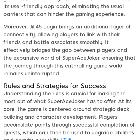
its user-friendly approach, eliminating the usual
barriers that can hinder the gaming experience.
Moreover, Jili45 Login brings an additional layer of
connectivity, allowing players to link with their
friends and battle associates smoothly. It
effectively bridges the gap between players and
the expansive world of SuperAceJoker, ensuring that
the journey through this enthralling game world
remains uninterrupted.
Rules and Strategies for Success
Understanding the rules is crucial for making the
most out of what SuperAceJoker has to offer. At its
core, the game is centered around strategic deck
building and character development. Players
accumulate points through successful completion of
quests, which can then be used to upgrade abilities