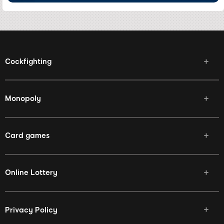
Cockfighting
Monopoly
Card games
Online Lottery
Privacy Policy