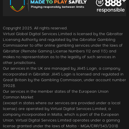
Copyright 2025. All rights reserved.
Virtual Global Digital Services Limited is licensed by the Gibraltar
Licensing Authority and regulated by the Gibraltar Gambling
Commissioner to offer online gambling services under the laws of
Gibraltar (Remote Gaming License Numbers 112 and 113) and
makes no representation as to the legality of such services in
other jurisdictions.
Our services in the UK are managed by Jili45 Login, a company
incorporated in Gibraltar. Jili45 Login is licensed and regulated in
Great Britain by the Gambling Commission, under account number
39028.
Our services in the member states of the European Union
Common Market
(except in states where our services are provided under a local
license) are operated by Virtual Digital Services Limited, a
company incorporated in Malta, which is part of the European
Union. Virtual Digital Services Limited operates under a gaming
license granted under the laws of Malta - MGA/CRP/543/2018