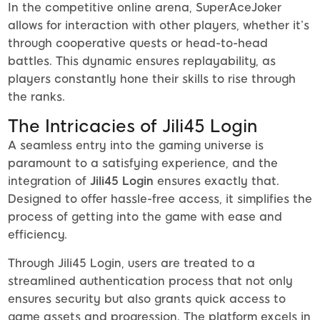
In the competitive online arena, SuperAceJoker
allows for interaction with other players, whether it’s
through cooperative quests or head-to-head
battles. This dynamic ensures replayability, as
players constantly hone their skills to rise through
the ranks.
The Intricacies of Jili45 Login
A seamless entry into the gaming universe is
paramount to a satisfying experience, and the
integration of
Jili45 Login
ensures exactly that.
Designed to offer hassle-free access, it simplifies the
process of getting into the game with ease and
efficiency.
Through Jili45 Login, users are treated to a
streamlined authentication process that not only
ensures security but also grants quick access to
game assets and progression. The platform excels in