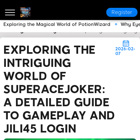
Register
Exploring the Magical World of PotionWizard
Why Eye
Jili45 Login
Industry News
Exploring the Intriguin
EXPLORING THE
2026-02-
07
INTRIGUING
WORLD OF
SUPERACEJOKER:
A DETAILED GUIDE
TO GAMEPLAY AND
JILI45 LOGIN