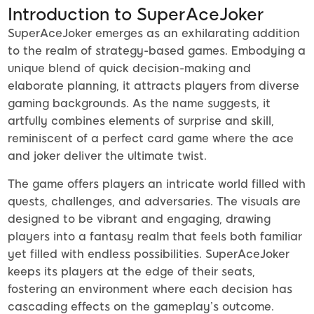
Introduction to SuperAceJoker
SuperAceJoker emerges as an exhilarating addition
to the realm of strategy-based games. Embodying a
unique blend of quick decision-making and
elaborate planning, it attracts players from diverse
gaming backgrounds. As the name suggests, it
artfully combines elements of surprise and skill,
reminiscent of a perfect card game where the ace
and joker deliver the ultimate twist.
The game offers players an intricate world filled with
quests, challenges, and adversaries. The visuals are
designed to be vibrant and engaging, drawing
players into a fantasy realm that feels both familiar
yet filled with endless possibilities. SuperAceJoker
keeps its players at the edge of their seats,
fostering an environment where each decision has
cascading effects on the gameplay’s outcome.