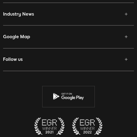
Industry News
Google Map
Follow us
Facebook
Twitter
Youtube
Instagram
Discord
Twitch
Reddit